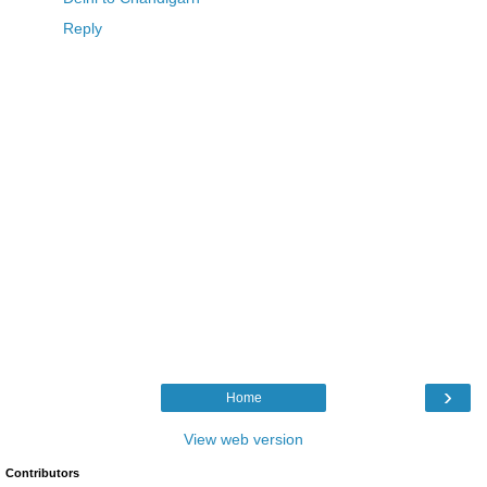
Reply
›
Home
View web version
Contributors