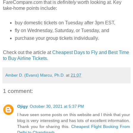
FareCompare.com that is
definitely
worth looking at. Key
take-home points include:
buy domestic tickets on Tuesday after 3pm EST,
fly on Wednesday, Saturday, or Tuesday, and
purchase your group tickets individually.
Check out the article at
Cheapest Days to Fly and Best Time
to Buy Airline Tickets
.
Amber D. (Evans) Marcu, Ph.D.
at
21:07
1 comment:
Ojigy
October 30, 2021 at 5:37 PM
I have seen some posts on this website and I think that your
blog is very interesting and has lots of excellent information.
Thank you for sharing this.
Cheapest Flight Booking From
Delhi to Chandigarh