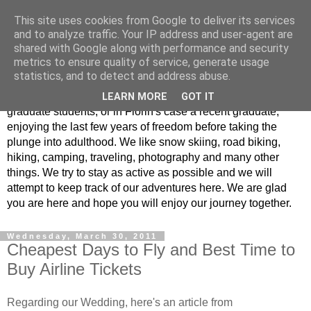
This site uses cookies from Google to deliver its services
Adventures of Amber &
and to analyze traffic. Your IP address and user-agent are
shared with Google along with performance and security
Florin
metrics to ensure quality of service, generate usage
statistics, and to detect and address abuse.
Welcome to the blog of Florin and Amber. We are both
LEARN MORE
GOT IT
graduate students, or in Florin's case a recent graduate,
enjoying the last few years of freedom before taking the
plunge into adulthood. We like snow skiing, road biking,
hiking, camping, traveling, photography and many other
things. We try to stay as active as possible and we will
attempt to keep track of our adventures here. We are glad
you are here and hope you will enjoy our journey together.
Wednesday, March 30, 2011
Cheapest Days to Fly and Best Time to
Buy Airline Tickets
Regarding our Wedding, here's an article from