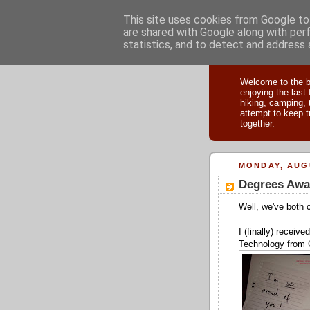
This site uses cookies from Google to 
are shared with Google along with per
statistics, and to detect and address 
Adventu
Welcome to the bl
enjoying the last
hiking, camping, 
attempt to keep t
together.
MONDAY, AUGU
Degrees Awa
Well, we've both 
I (finally) receiv
Technology from 