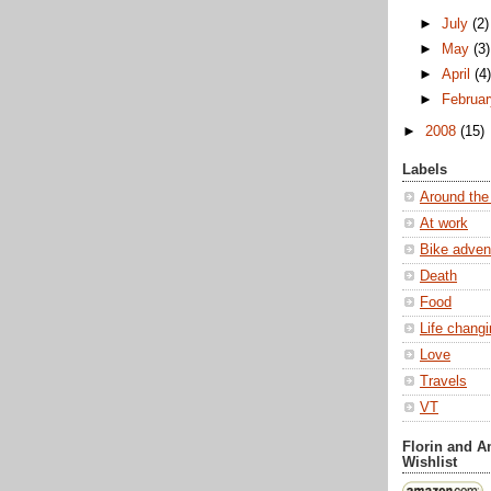
►
July
(2)
►
May
(3)
►
April
(4
►
Februa
►
2008
(15)
Labels
Around the
At work
Bike adven
Death
Food
Life chang
Love
Travels
VT
Florin and 
Wishlist