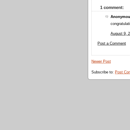
1 comment:
Anonymous
congratulat
August 9, 
Post a Comment
Newer Post
Subscribe to:
Post Co