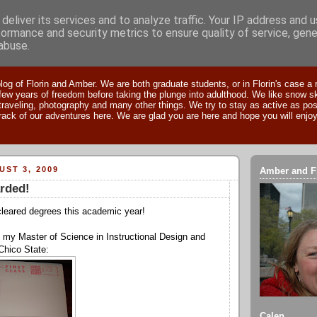
deliver its services and to analyze traffic. Your IP address and 
formance and security metrics to ensure quality of service, gen
abuse.
res of Amber & Florin
og of Florin and Amber. We are both graduate students, or in Florin's case a 
 few years of freedom before taking the plunge into adulthood. We like snow sk
traveling, photography and many other things. We try to stay as active as pos
rack of our adventures here. We are glad you are here and hope you will enjoy
ST 3, 2009
Amber and F
rded!
cleared degrees this academic year!
ed my Master of Science in Instructional Design and
Chico State:
Calen