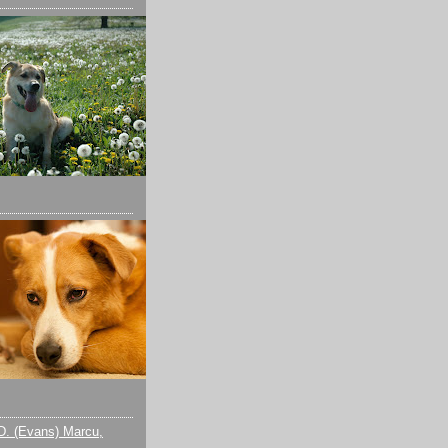
D. (Evans) Marcu,