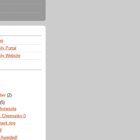
og
ly Portal
ly Website
ber
(2)
t
(5)
Minnesota
 - Chipmunks 0
ent ring
!
 Awarded!