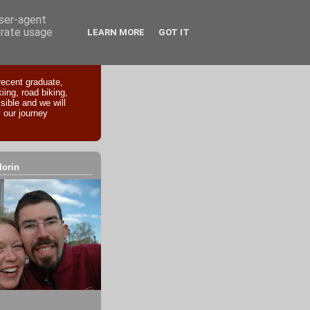
user-agent
erate usage
LEARN MORE
GOT IT
recent graduate,
iing, road biking,
sible and we will
 our journey
lorin