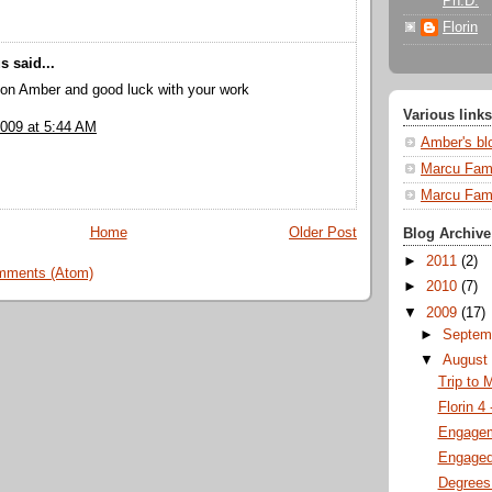
Ph.D.
Florin
 said...
ion Amber and good luck with your work
Various links
2009 at 5:44 AM
Amber's bl
Marcu Fami
Marcu Fami
Home
Older Post
Blog Archive
►
2011
(2)
mments (Atom)
►
2010
(7)
▼
2009
(17)
►
Septem
▼
Augus
Trip to 
Florin 4
Engagem
Engaged
Degrees