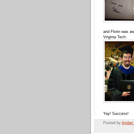
and Florin was aw
Virginia Tech:
Yay! Success!
Posted by
Amber 