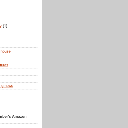
)
ry
(1)
 house
tures
ing news
Amber's Amazon