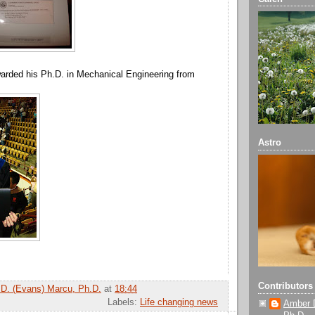
arded his Ph.D. in Mechanical Engineering from
Astro
Contributors
D. (Evans) Marcu, Ph.D.
at
18:44
Labels:
Life changing news
Amber 